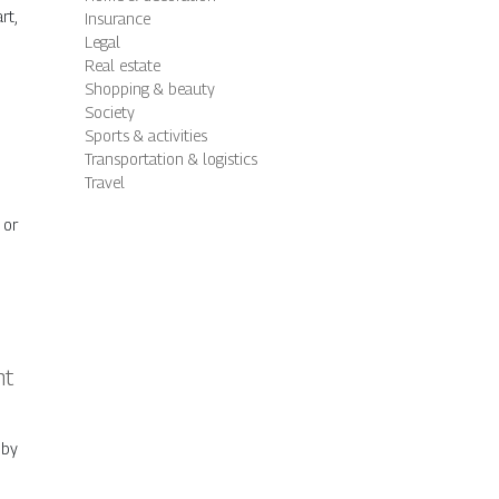
rt,
Insurance
Legal
Real estate
Shopping & beauty
Society
Sports & activities
Transportation & logistics
Travel
 or
nt
 by