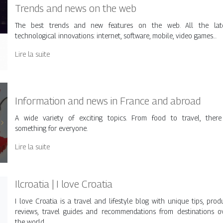
Trends and news on the web
The best trends and new features on the web. All the lat
technological innovations: internet, software, mobile, video games…
Lire la suite
Information and news in France and abroad
A wide variety of exciting topics. From food to travel, there
something for everyone.
Lire la suite
Ilcroatia | I love Croatia
I love Croatia is a travel and lifestyle blog with unique tips, prod
reviews, travel guides and recommendations from destinations o
the world.