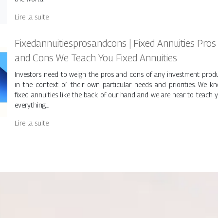
Lire la suite
Fixedan­nuitiespro­sandcons | Fixed Annuities Pros
and Cons We Teach You Fixed Annuities
Investors need to weigh the pros and cons of any investment prod
in the context of their own particular needs and priorities. We k
fixed annuities like the back of our hand and we are hear to teach 
everything…
Lire la suite