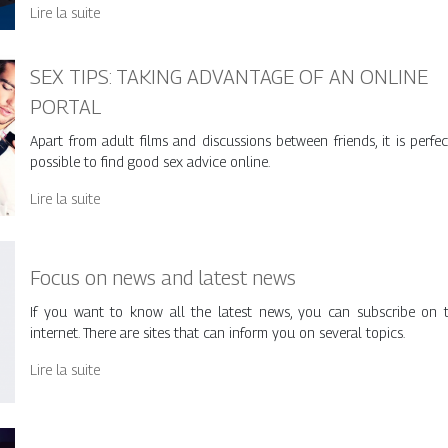
Lire la suite
SEX TIPS: TAKING ADVANTAGE OF AN ONLINE
PORTAL
Apart from adult films and discussions between friends, it is perfec
possible to find good sex advice online.
Lire la suite
Focus on news and latest news
If you want to know all the latest news, you can subscribe on 
internet. There are sites that can inform you on several topics.
Lire la suite