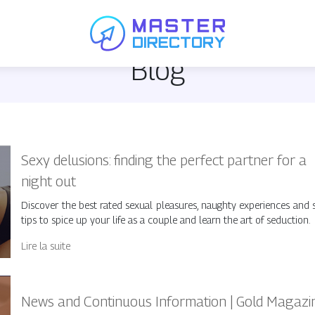
Blog
Sexy delusions: finding the perfect partner for a
night out
Discover the best rated sexual pleasures, naughty experiences and 
tips to spice up your life as a couple and learn the art of seduction.
Lire la suite
News and Continuous Information | Gold Magazi