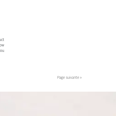
uct
now
you
Page suivante »