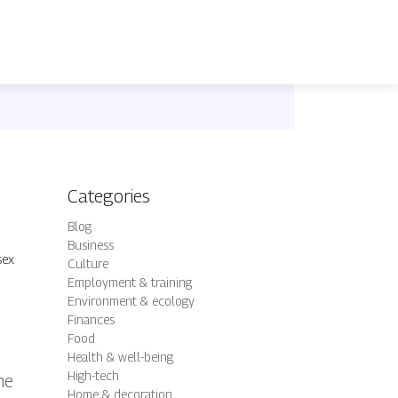
Categories
Blog
Business
sex
Culture
Employment & training
Environment & ecology
Finances
Food
Health & well-being
High-tech
ne
Home & decoration