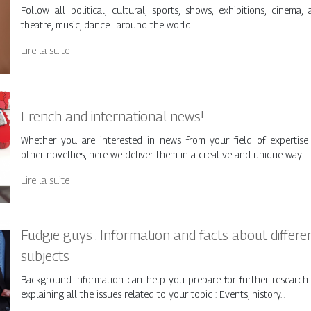
Follow all political, cultural, sports, shows, exhibitions, cinema, a
theatre, music, dance… around the world.
Lire la suite
French and international news!
Whether you are interested in news from your field of expertise
other novelties, here we deliver them in a creative and unique way.
Lire la suite
Fudgie guys : Information and facts about differe
subjects
Background information can help you prepare for further research
explaining all the issues related to your topic : Events, history…