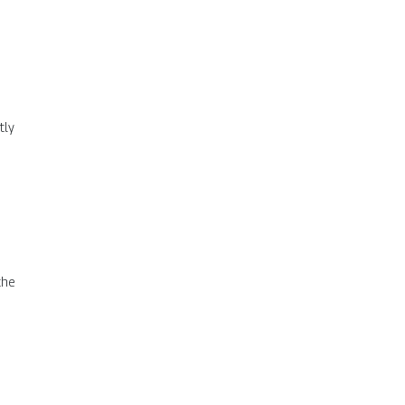
tly
the