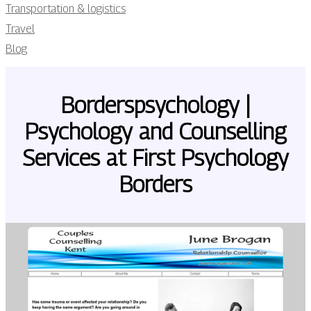
Transportation & logistics
Travel
Blog
Bor­derspsycho­logy |
Psychology and Counselling
Services at First Psychology
Borders