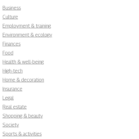
Business
Culture
Employment & training
Environment & ecology
Finances
Food
Health & well-being
High-tech
Home & decoration
Insurance
Legal
Real estate
Shopping & beauty
Society
Sports & activities