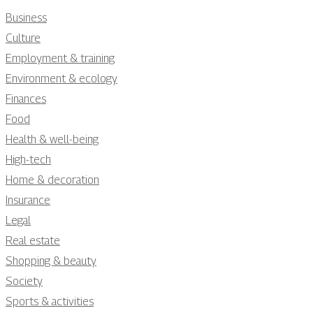
Business
Culture
Employment & training
Environment & ecology
Finances
Food
Health & well-being
High-tech
Home & decoration
Insurance
Legal
Real estate
Shopping & beauty
Society
Sports & activities