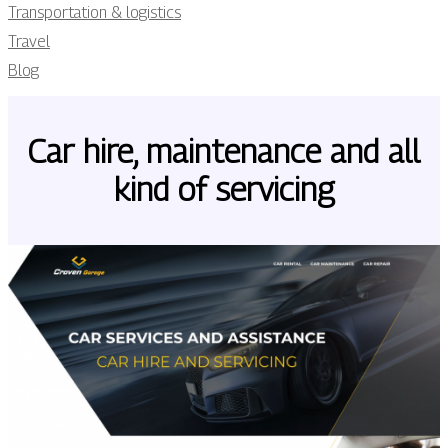
Transportation & logistics
Travel
Blog
Car hire, maintenance and all
kind of servicing