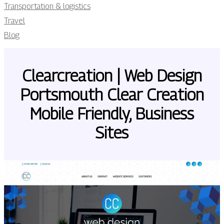
Transportation & logistics
Travel
Blog
Clearcrea­tion | Web Design
Portsmouth Clear Creation
Mobile Friendly, Business
Sites