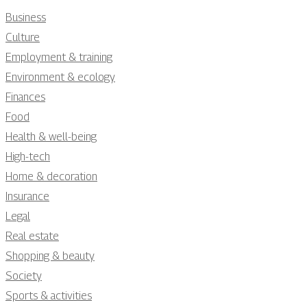
Business
Culture
Employment & training
Environment & ecology
Finances
Food
Health & well-being
High-tech
Home & decoration
Insurance
Legal
Real estate
Shopping & beauty
Society
Sports & activities