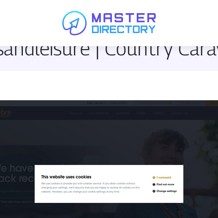
andleisu­re | Country Car