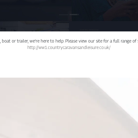
oat or trailer, we're here to help. Please view our site for a full range of
http://ww1.countrycaravansandleisure.co.uk/