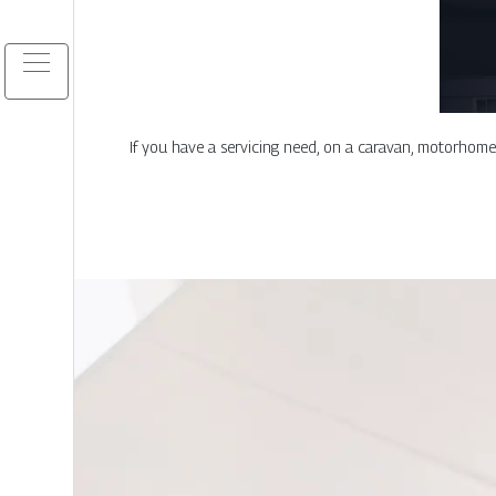
If you have a servicing need, on a caravan, motorhome, b