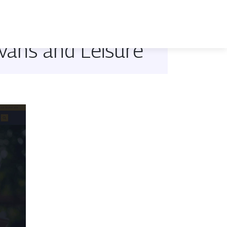
avans and Leisure