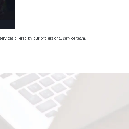
 services offered by our professional service team.