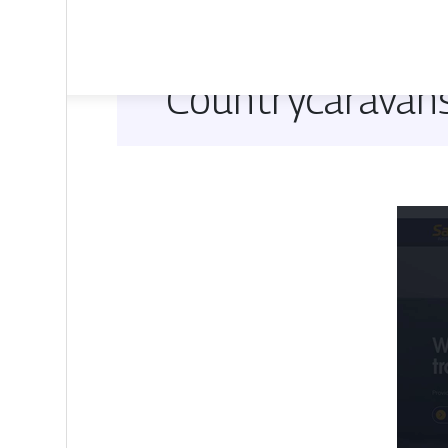
Countrycaravan­s