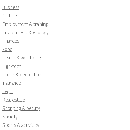
Business
Culture
Employment & training
Environment & ecology
Finances
Food
Health & well-being
High-tech
Home & decoration
Insurance
Legal
Real estate
Shopping & beauty
Society
Sports & activities