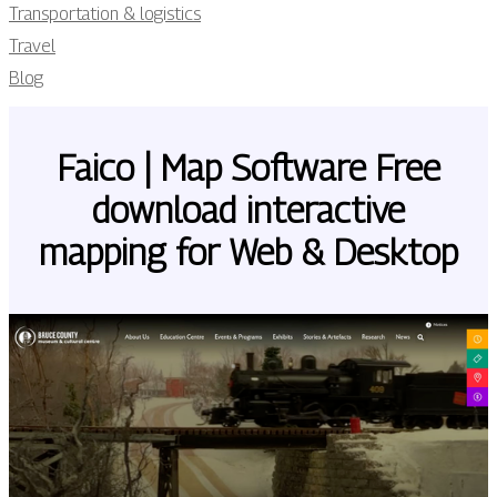
Transportation & logistics
Travel
Blog
Faico | Map Software Free
download interactive
mapping for Web & Desktop