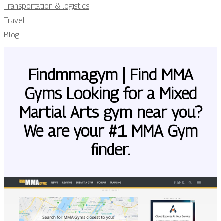
Transportation & logistics
Travel
Blog
Findmmagym | Find MMA
Gyms Looking for a Mixed
Martial Arts gym near you?
We are your #1 MMA Gym
finder.