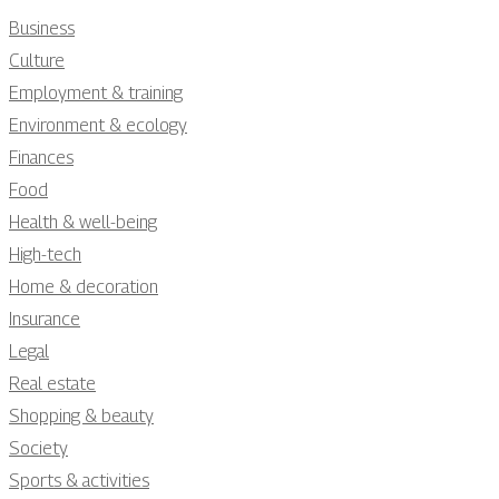
Business
Culture
Employment & training
Environment & ecology
Finances
Food
Health & well-being
High-tech
Home & decoration
Insurance
Legal
Real estate
Shopping & beauty
Society
Sports & activities