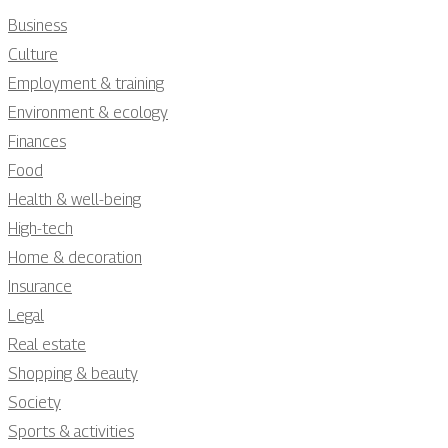
Business
Culture
Employment & training
Environment & ecology
Finances
Food
Health & well-being
High-tech
Home & decoration
Insurance
Legal
Real estate
Shopping & beauty
Society
Sports & activities