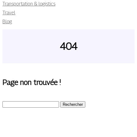
Transportation & logistics
Travel
Blog
404
Page non trouvée !