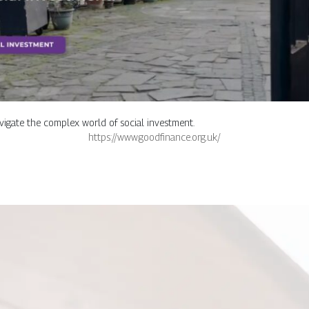
avigate the complex world of social investment.
https://www.goodfinance.org.uk/