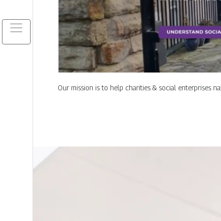
Our mission is to help charities & social enterprises n