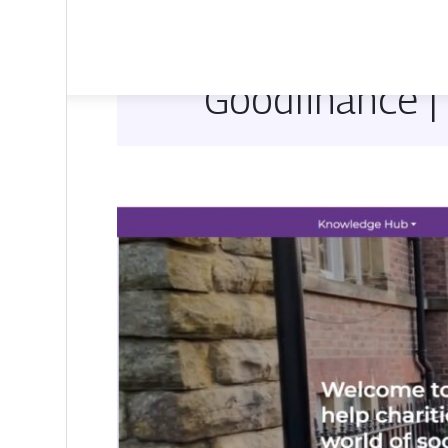
Goodfinance |