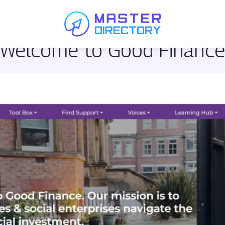
 Welcome to Good Financ