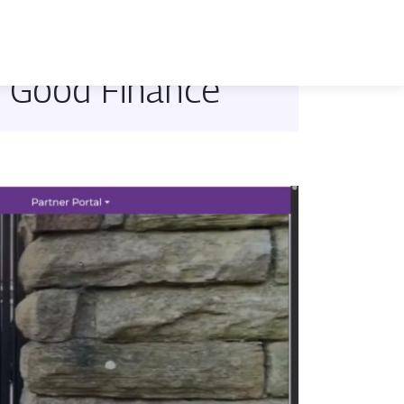
e Good Finance