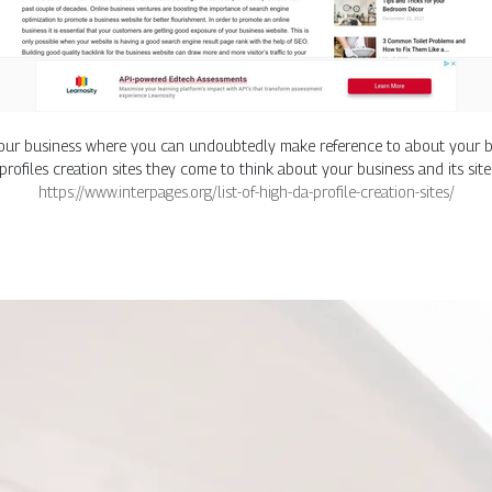
f your business where you can undoubtedly make reference to about your b
 profiles creation sites they come to think about your business and its site
https://www.interpages.org/list-of-high-da-profile-creation-sites/