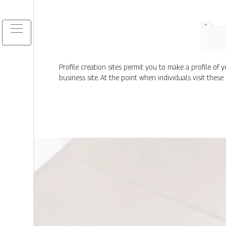
Profile creation sites permit you to make a profile o
business site. At the point when individuals visit these