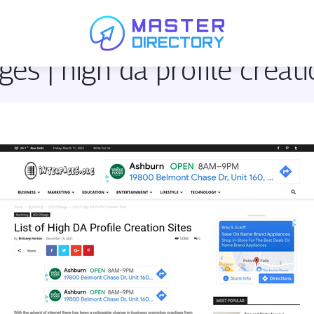
ges | high da profile creati