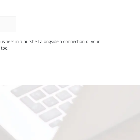
usiness in a nutshell alongside a connection of your
 too.