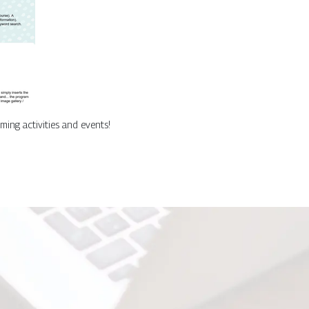
ing activities and events!