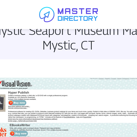
 Mystic Seaport Museum M
Mystic, CT