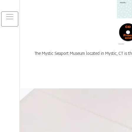
The Mystic Seaport Museum located in Mystic, CT is t