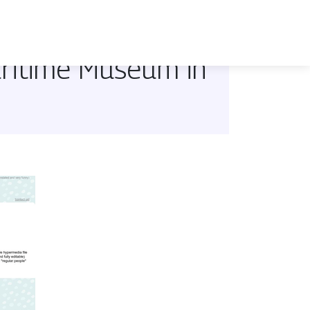
aritime Museum in