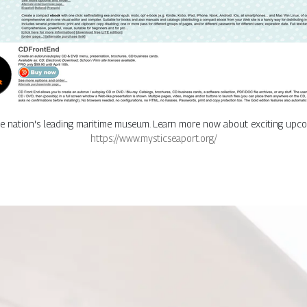
he nation's leading maritime museum. Learn more now about exciting upcom
https://www.mysticseaport.org/