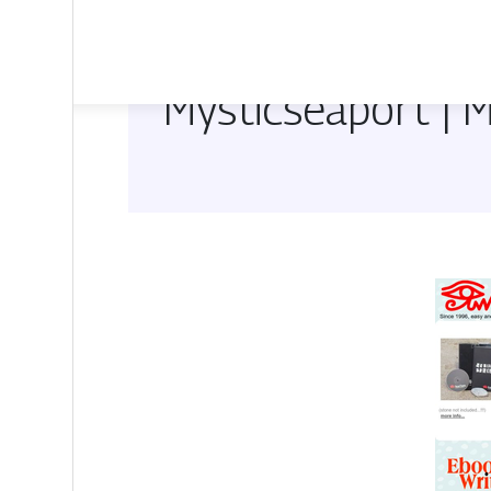
Mysticsea­port |