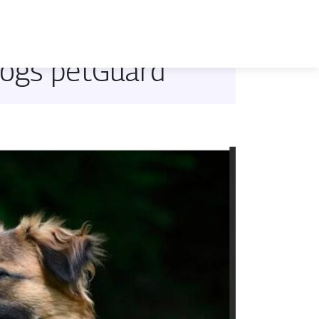
dogs petGuard