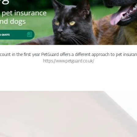
ount in the first year. PetGuard offers a different approach to pet insura
https://www.petguard.co.uk/