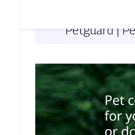
Petguard | P