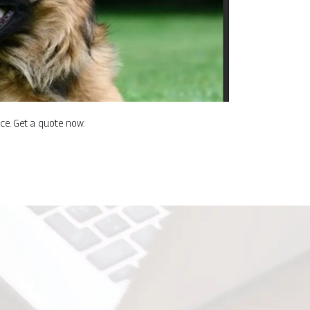
nce. Get a quote now.