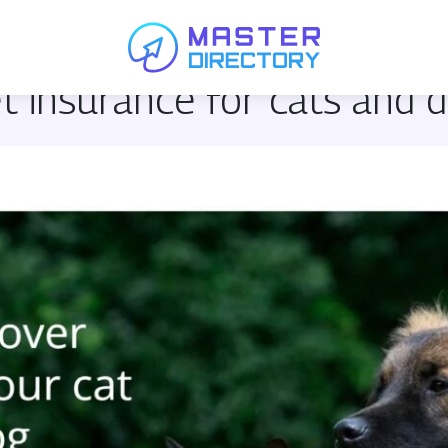
et insurance for cats and 