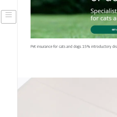
Pet insurance for cats and dogs. 15% introductory disc