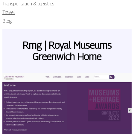
Transportation & logistics
Travel
Blog
Rmg | Royal Museums
Greenwich Home