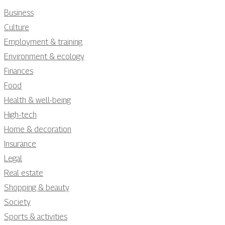
Business
Culture
Employment & training
Environment & ecology
Finances
Food
Health & well-being
High-tech
Home & decoration
Insurance
Legal
Real estate
Shopping & beauty
Society
Sports & activities