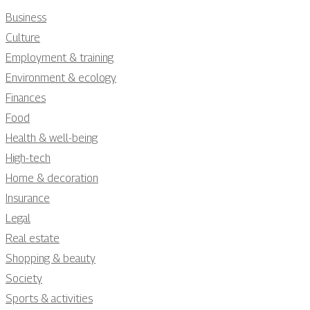
Business
Culture
Employment & training
Environment & ecology
Finances
Food
Health & well-being
High-tech
Home & decoration
Insurance
Legal
Real estate
Shopping & beauty
Society
Sports & activities