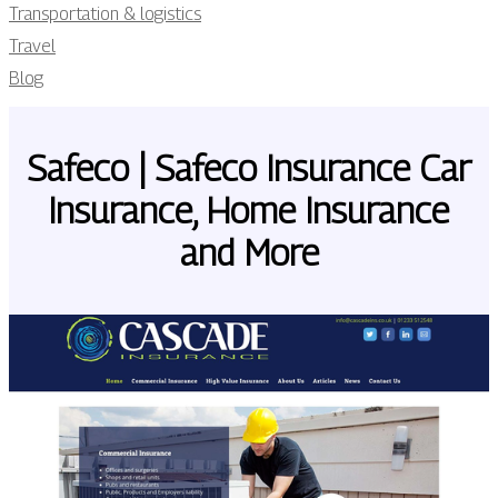
Transportation & logistics
Travel
Blog
Safeco | Safeco Insurance Car
Insurance, Home Insurance
and More