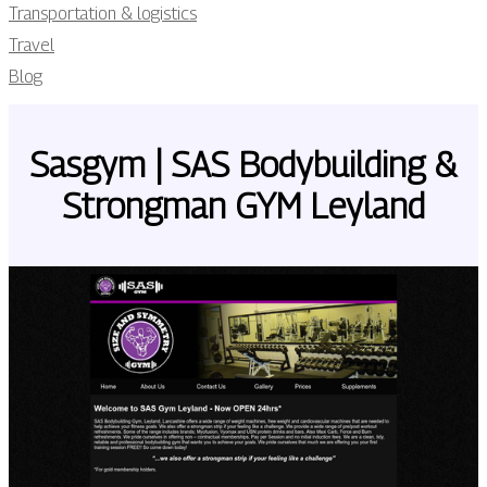
Transportation & logistics
Travel
Blog
Sasgym | SAS Bodybuil­ding &
Strongman GYM Leyland