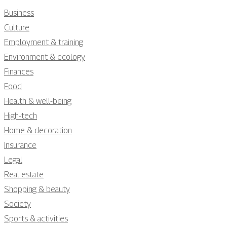
Business
Culture
Employment & training
Environment & ecology
Finances
Food
Health & well-being
High-tech
Home & decoration
Insurance
Legal
Real estate
Shopping & beauty
Society
Sports & activities