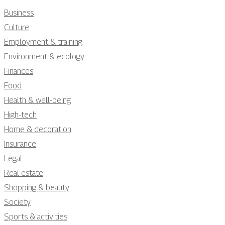
Business
Culture
Employment & training
Environment & ecology
Finances
Food
Health & well-being
High-tech
Home & decoration
Insurance
Legal
Real estate
Shopping & beauty
Society
Sports & activities