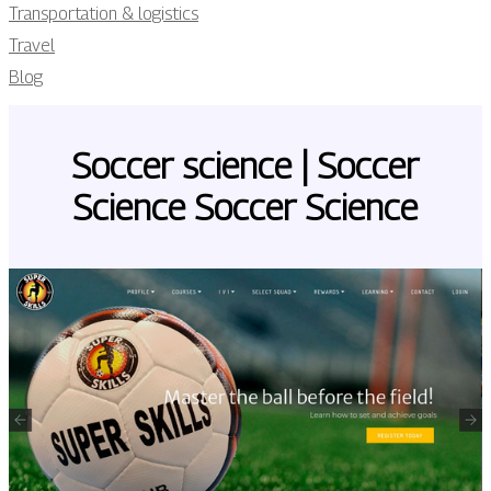
Transportation & logistics
Travel
Blog
Soccer science | Soccer
Science Soccer Science