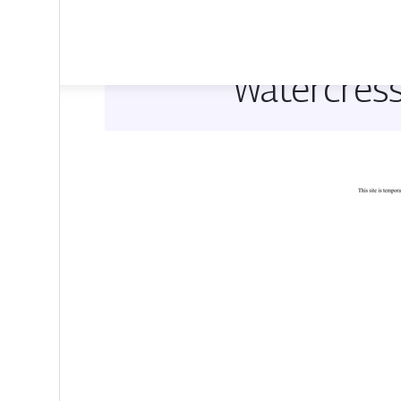
Watercress