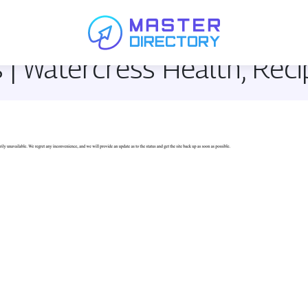
 | Watercress Health, Rec