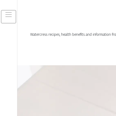
Watercress recipes, health benefits and information f