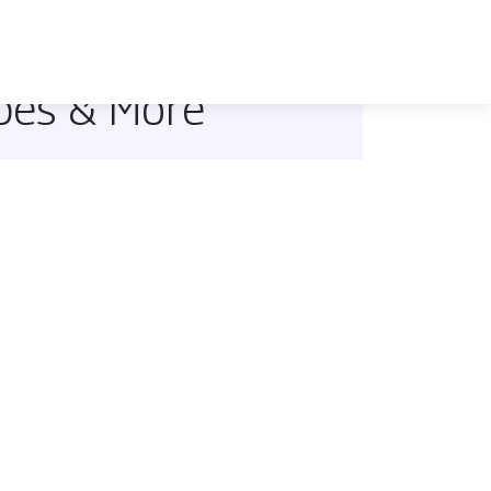
ipes & More