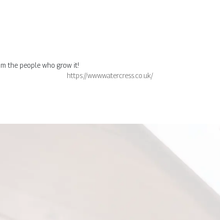
rom the people who grow it!
https://www.watercress.co.uk/